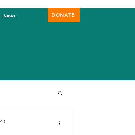
DONATE
News
ZE)