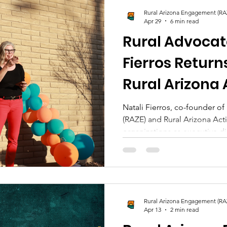
Rural Arizona Engagement (RA
Apr 29
6 min read
Rural Advocat
Fierros Return
Rural Arizona 
New Energy an
Natali Fierros, co-founder o
(RAZE) and Rural Arizona Act
Write the Nex
organizations as executive d
chapter and a stronger comm
in Arizona.
Rural Arizona Engagement (RA
Apr 13
2 min read