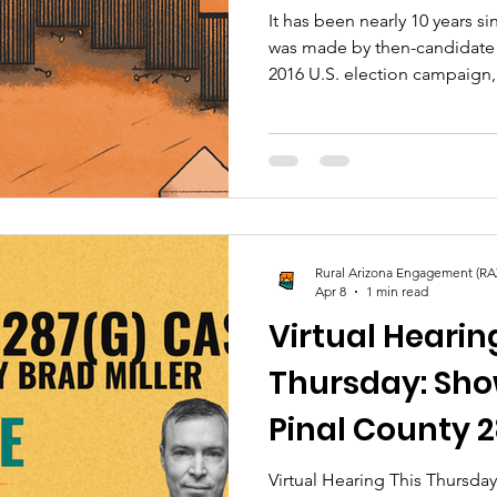
It has been nearly 10 years sin
was made by then-candidate
2016 U.S. election campaign
defining issue after Donald 
president, promising to build
Perhaps this was not realize
back, it was the moment that 
our nation and neighboring c
grow today.
Rural Arizona Engagement (RA
Apr 8
1 min read
Virtual Hearin
Thursday: Sho
Pinal County 
Virtual Hearing This Thursday