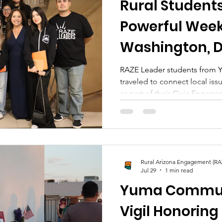
Rural Student
Powerful Week
Washington, D
RAZE Leader students from 
traveled to connect local iss
as part of their Civic Engag
Arizona Engagement (RAZE) 
experience in Washington, D.
Pinal and Yuma Counties, gi
connect hyper-local issues to
RAZE Leaders is a youth prog
Rural Arizona Engagement (RA
empower civic engagement fo
Jul 29
1 min read
towns across
Yuma Commun
Vigil Honoring 