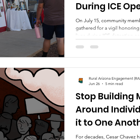
During ICE Op
On July 15, community memb
gathered for a vigil honoring
lives during ICE detention or
Rural Arizona Engagement (RA
Jun 26
5 min read
Stop Building
Around Indivi
it to One Anot
For decades, Cesar Chavez ha