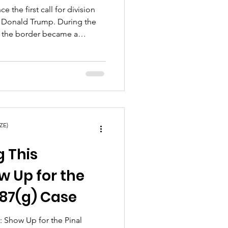
ce the first call for division
 Donald Trump. During the
, the border became a
Trump announced his run for
 a “great, great wall.”
d immediately, but looking
sparked a great division in
ountries that continues to
ZE)
g This
w Up for the
287(g) Case
: Show Up for the Pinal