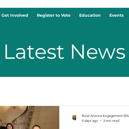
Get Involved
Register to Vote
Education
Events
Latest News
Rural Arizona Engagement (RA
4 days ago
3 min read