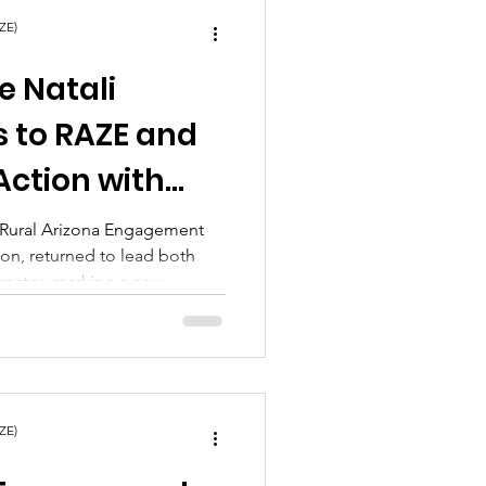
ZE)
e Natali
s to RAZE and
Action with
d Ready to
f Rural Arizona Engagement
ion, returned to lead both
t Chapter
irector, marking a new
itment to rural communities
ZE)