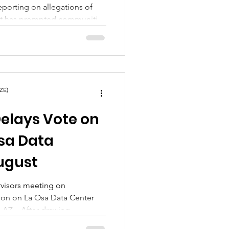
eporting on allegations of
ct has prompted communities
ember Chavez and what
en painful truths emerge
 has been widely
s?
ZE)
Delays Vote on
sa Data
August
rvisors meeting on
ion on La Osa Data Center
y, AZ – After drawing
nd a large turnout of