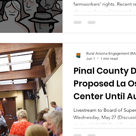
farmworkers’ rights. Recent r
abuse and sexual miscondu
to reconsider how they rem
accountability looks like wh
about someone whose legacy
celebrated. What makes a movement healthy enough to
confront harm when it occur
Rural Arizona Engagement (RA
Jun 1
1 min read
Pinal County 
Proposed La O
Center Until 
Livestream to Board of Supe
Wednesday, May 27 (Discuss
starts at 2:44:20) Pinal Count
significant public attention a