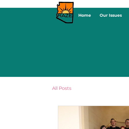
Home
Our Issues
All Posts