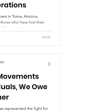
erations
ers in Yuma, Arizona,
 those who have lost their
 ICE operations.
ZE)
 Movements
duals, We Owe
her
s represented the fight for