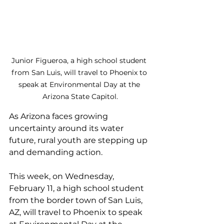
Junior Figueroa, a high school student 
from San Luis, 
will travel to Phoenix to 
speak at Environmental Day at the 
Arizona State Capitol.
As Arizona faces growing 
uncertainty around its water 
future, rural youth are stepping up 
and demanding action. 
This week, on Wednesday, 
February 11, a high school student 
from the border town of San Luis, 
AZ, will travel to Phoenix to speak 