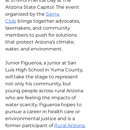
at Environmental Day at the 
Arizona State Capitol. The event 
organized by the 
Sierra 
Club
 brings together advocates, 
lawmakers, and community 
members to push for solutions 
that protect Arizona’s climate, 
water, and environment. 
Junior Figueroa, a junior at San 
Luis High School in Yuma County, 
will take the stage to represent 
not only his community, but 
young people across rural Arizona 
who are feeling the impacts of 
water scarcity. Figueroa hopes to 
pursue a career in health care or 
environmental justice and is a 
former participant of 
Rural Arizona 