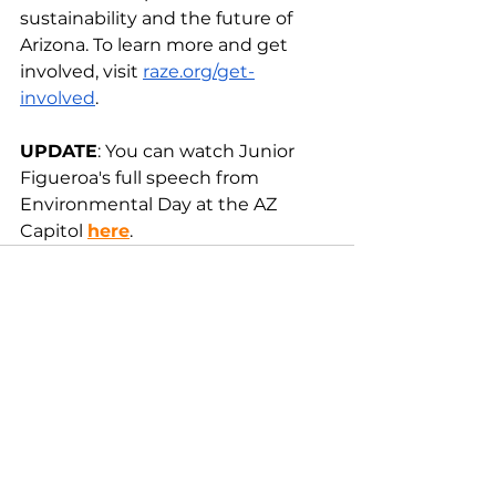
sustainability and the future of 
Arizona. To learn more and get 
involved, visit 
raze.org/get-
involved
. 
UPDATE
: You can watch Junior 
Figueroa's full speech from 
Environmental Day at the AZ 
Capitol 
here
. 
See All
Recent Posts