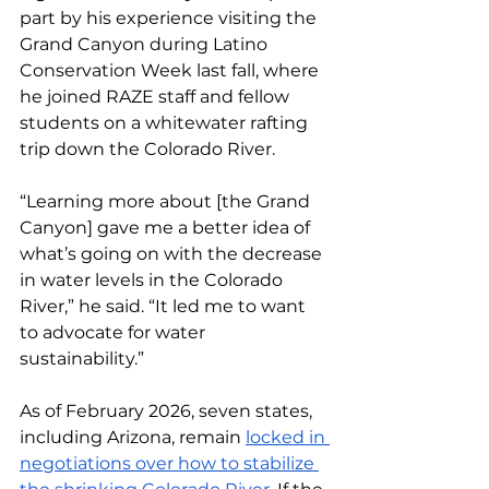
part by his experience visiting the 
Grand Canyon during Latino 
Conservation Week last fall, where 
he joined RAZE staff and fellow 
students on a whitewater rafting 
trip down the Colorado River.
“Learning more about [the Grand 
Canyon] gave me a better idea of 
what’s going on with the decrease 
in water levels in the Colorado 
River,” he said. “It led me to want 
to advocate for water 
sustainability.”
As of February 2026, seven states, 
including Arizona, remain 
locked in 
negotiations over how to stabilize 