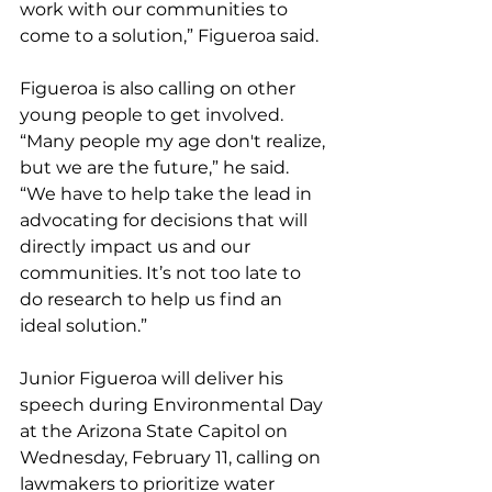
work with our communities to 
come to a solution,” Figueroa said.
Figueroa is also calling on other 
young people to get involved. 
“Many people my age don't realize, 
but we are the future,” he said. 
“We have to help take the lead in 
advocating for decisions that will 
directly impact us and our 
communities. It’s not too late to 
do research to help us find an 
ideal solution.”
Junior Figueroa will deliver his 
speech during Environmental Day 
at the Arizona State Capitol on 
Wednesday, February 11, calling on 
lawmakers to prioritize water 