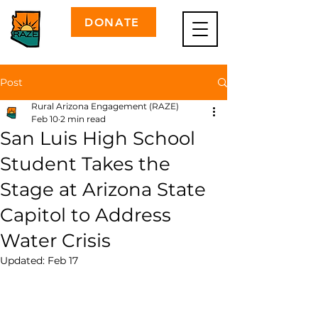
DONATE
Post
Rural Arizona Engagement (RAZE)
Feb 10
2 min read
San Luis High School
Student Takes the
Stage at Arizona State
Capitol to Address
Water Crisis
Updated:
Feb 17