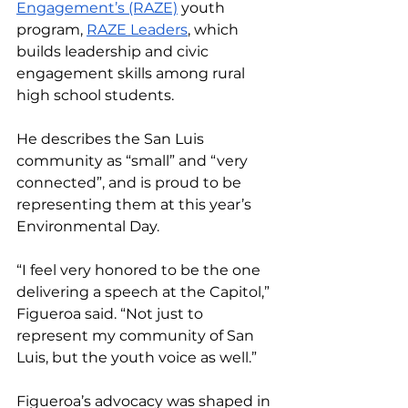
Engagement’s (RAZE)
 youth 
program, 
RAZE Leaders
, which 
builds leadership and civic 
engagement skills among rural 
high school students. 
He describes the San Luis 
community as “small” and “very 
connected”, and is proud to be 
representing them at this year’s 
Environmental Day. 
“I feel very honored to be the one 
delivering a speech at the Capitol,” 
Figueroa said. “Not just to 
represent my community of San 
Luis, but the youth voice as well.”
Figueroa’s advocacy was shaped in 