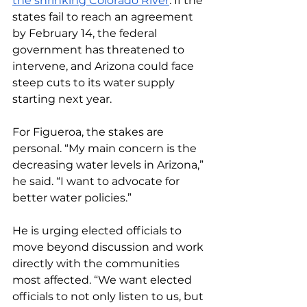
the shrinking Colorado River
. If the 
states fail to reach an agreement 
by February 14, the federal 
government has threatened to 
intervene, and Arizona could face 
steep cuts to its water supply 
starting next year. 
For Figueroa, the stakes are 
personal. “My main concern is the 
decreasing water levels in Arizona,” 
he said. “I want to advocate for 
better water policies.”
He is urging elected officials to 
move beyond discussion and work 
directly with the communities 
most affected. “We want elected 
officials to not only listen to us, but 