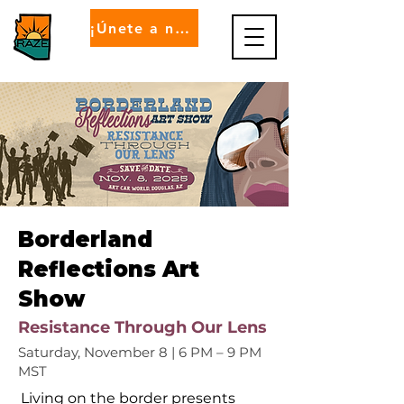
¡Únete a nosotros!
Borderland
Reflections Art
Show
Resistance Through Our Lens
Saturday, November 8 | 6 PM – 9 PM
MST
Living on the border presents