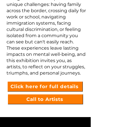
unique challenges: having family
across the border, crossing daily for
work or school, navigating
immigration systems, facing
cultural discrimination, or feeling
isolated from a community you
can see but can't easily reach.
These experiences leave lasting
impacts on mental well-being, and
this exhibition invites you, as
artists, to reflect on your struggles,
triumphs, and personal journeys.
Click here for full details
Call to Artists