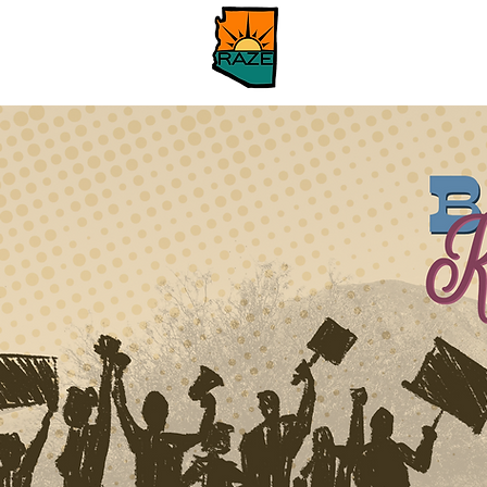
Hogar
About
Ab