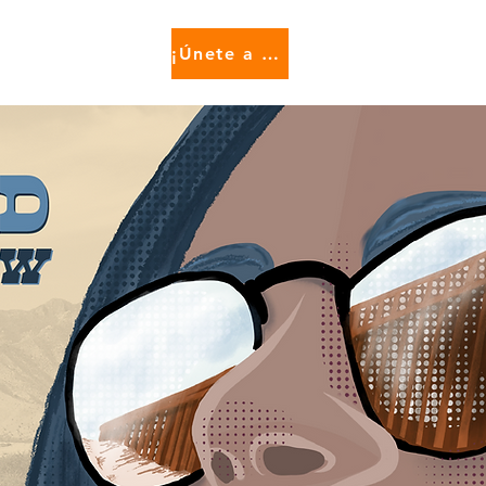
¡Únete a nosotros!
e...