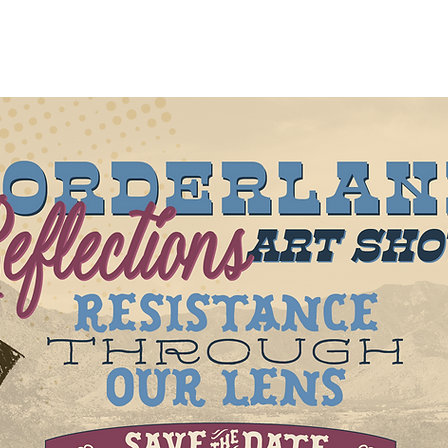
out
About
New Page
Projects
New Page
Mor