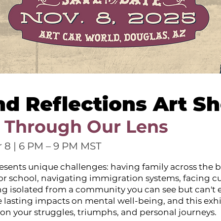
nd Reflections Art S
 Through Our Lens
 8 | 6 PM – 9 PM MST
esents unique challenges: having family across the b
 or school, navigating immigration systems, facing cu
ing isolated from a community you can see but can't e
 lasting impacts on mental well-being, and this exhi
ect on your struggles, triumphs, and personal journeys.