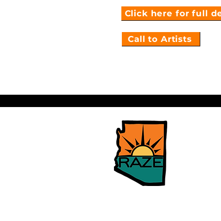
Click here for full d
Call to Artists
Building