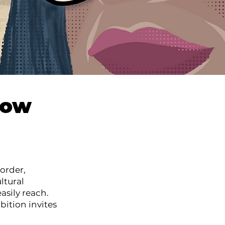
how
order,
ltural
asily reach.
bition invites