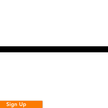
t Monthly
Youth
dates
Sign Up