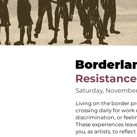
Borderla
Resistance
Saturday, November
Living on the border pr
crossing daily for work
discrimination, or feel
These experiences leave
you, as artists, to refl