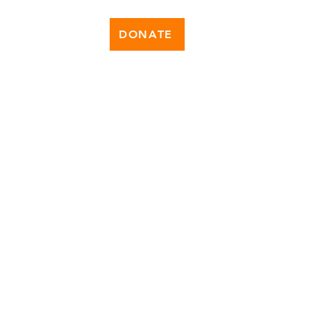
DONATE
News