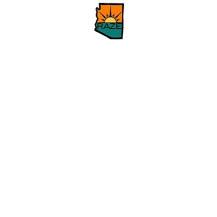
Home
Our Issues