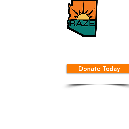
Donate Today
Rural Arizona Engageme
Info@RAZE.org
520-375-2700
381 W Central Avenue
Coolidge, Arizona 85128