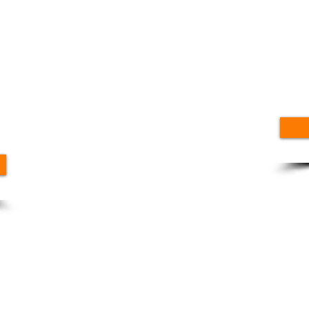
Ge
Up
Fo
nt