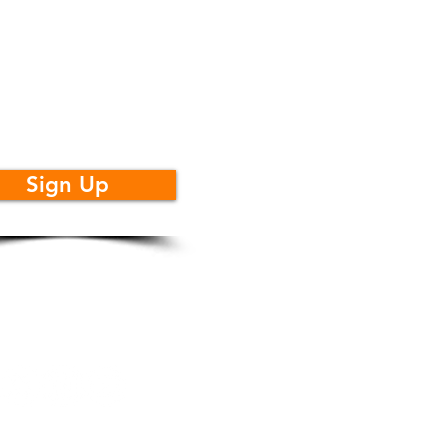
t Monthly
dates
Sign Up
llow Us