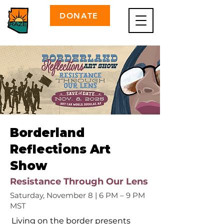
DONATE
Borderland
Reflections Art
Show
Resistance Through Our Lens
Saturday, November 8 | 6 PM – 9 PM
MST
Living on the border presents