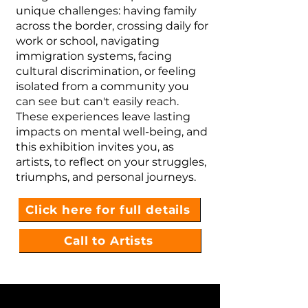
unique challenges: having family
across the border, crossing daily for
work or school, navigating
immigration systems, facing
cultural discrimination, or feeling
isolated from a community you
can see but can't easily reach.
These experiences leave lasting
impacts on mental well-being, and
this exhibition invites you, as
artists, to reflect on your struggles,
triumphs, and personal journeys.
Click here for full details
Call to Artists