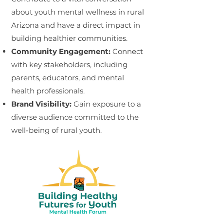
about youth mental wellness in rural
Arizona and have a direct impact in
building healthier communities.
Community Engagement:
Connect
with key stakeholders, including
parents, educators, and mental
health professionals.
Brand Visibility:
Gain exposure to a
diverse audience committed to the
well-being
of rural youth.