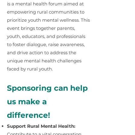
is a mental health forum aimed at
empowering rural communities to
prioritize youth mental wellness. This
event brings together parents,
youth, educators, and professionals
to foster dialogue, raise awareness,
and drive action to address the
unique mental health challenges
faced by rural youth.
Sponsoring can help
us make a
difference!
Support Rural Mental Health:
Contribute to a vital conversation