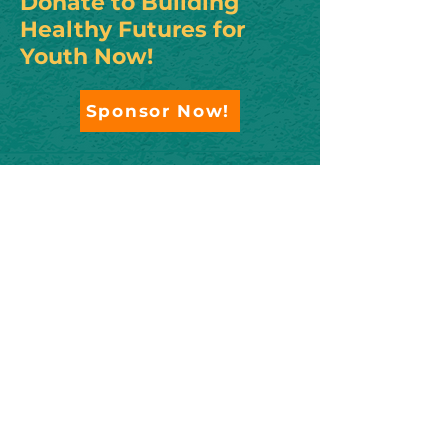
Donate to Building
Healthy Futures for
Youth Now!
Sponsor Now!
Contact us!
To become a sponsor, please contact
Sherri Jones, Development Director
at Rural Arizona Engagement at