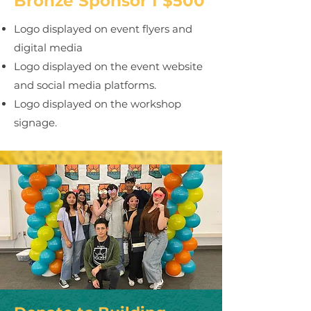
Bronze Sponsor I $500
Logo displayed on event flyers and
digital media
Logo displayed on the event website
and social media platforms.
Logo displayed on the workshop
signage.