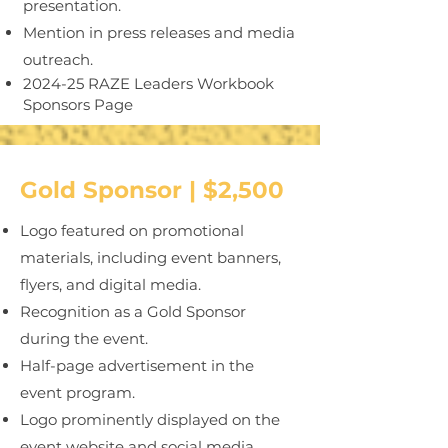
presentation.
Mention in press releases and media
outreach.
2024-25 RAZE Leaders Workbook
Sponsors Page
Gold Sponsor | $2,500
Logo featured on promotional
materials, including event banners,
flyers, and digital media.
Recognition as a Gold Sponsor
during the event.
Half-page advertisement in the
event program.
Logo prominently displayed on the
event website and social media