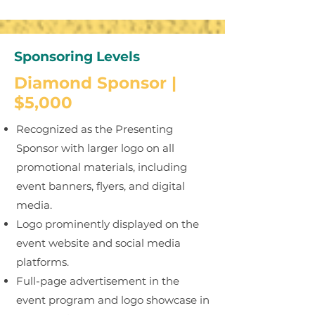
Sponsoring Levels
Diamond Sponsor |
$5,000
Recognized as the Presenting
Sponsor with larger logo on all
promotional materials, including
event banners, flyers, and digital
media.
Logo prominently displayed on the
event website and social media
platforms.
Full-page advertisement in the
event program and logo showcase in