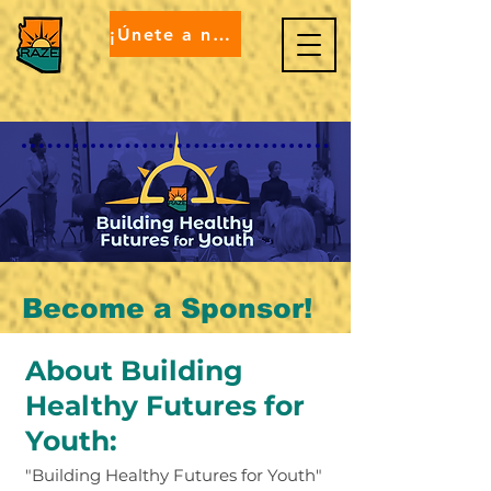
¡Únete a nosotros!
Become a Sponsor!
About Building
Healthy Futures for
Youth: ​
"Building Healthy Futures for Youth"