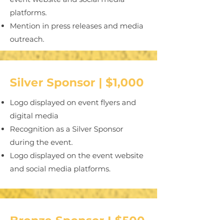
platforms.
Mention in press releases and media
outreach.
Silver Sponsor | $1,000
Logo displayed on event flyers and
digital media
Recognition as a Silver Sponsor
during the event.
Logo displayed on the event website
and social media platforms.