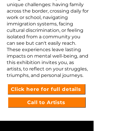
unique challenges: having family
across the border, crossing daily for
work or school, navigating
immigration systems, facing
cultural discrimination, or feeling
isolated from a community you
can see but can't easily reach.
These experiences leave lasting
impacts on mental well-being, and
this exhibition invites you, as
artists, to reflect on your struggles,
triumphs, and personal journeys.
Click here for full details
Call to Artists