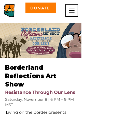
DONATE
Borderland
Reflections Art
Show
Resistance Through Our Lens
Saturday, November 8 | 6 PM – 9 PM
MST
Living on the border presents