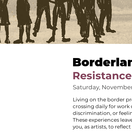
Borderla
Resistance
Saturday, November
Living on the border pr
crossing daily for work
discrimination, or feel
These experiences leave
you, as artists, to refl