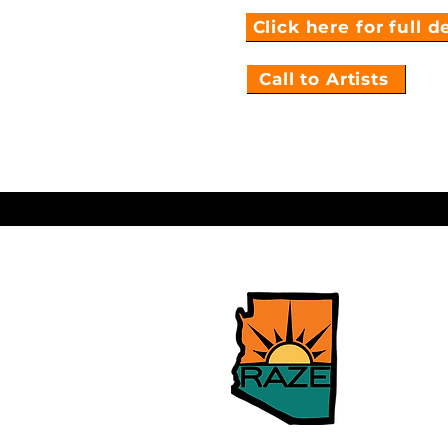
Click here for full d
Call to Artists
Arizona 
Relief