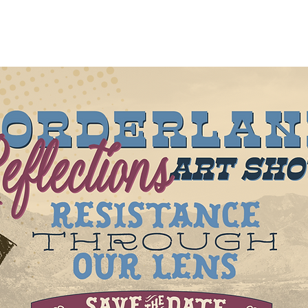
Get Involved
Register to Vote
Education
Events