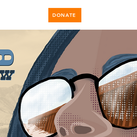
DONATE
News