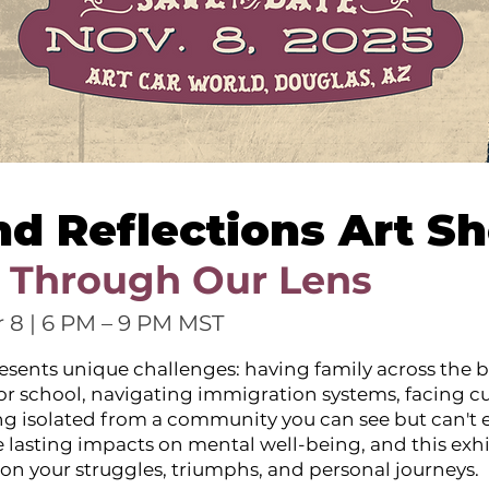
nd Reflections Art S
 Through Our Lens
 8 | 6 PM – 9 PM MST
esents unique challenges: having family across the b
 or school, navigating immigration systems, facing cu
ing isolated from a community you can see but can't e
 lasting impacts on mental well-being, and this exhi
ect on your struggles, triumphs, and personal journeys.