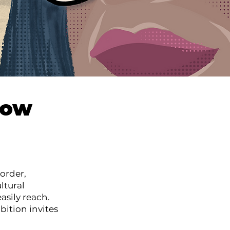
how
order,
ltural
asily reach.
bition invites