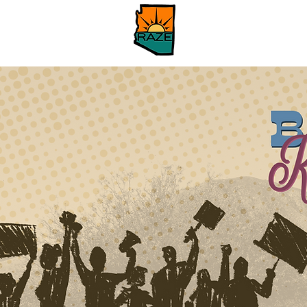
Home
Our Issues