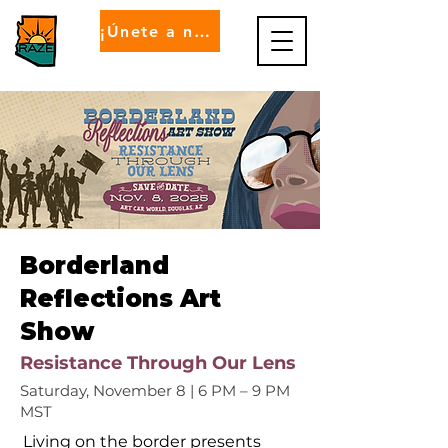
¡Únete a nosotros!
Borderland
Reflections Art
Show
Resistance Through Our Lens
Saturday, November 8 | 6 PM – 9 PM
MST
Living on the border presents