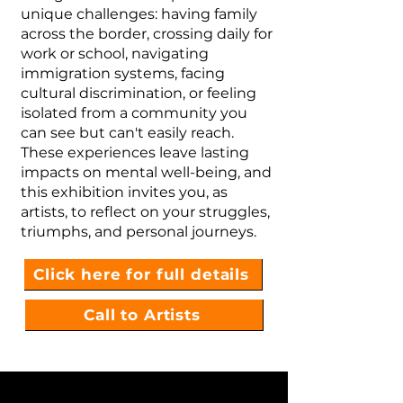
unique challenges: having family
across the border, crossing daily for
work or school, navigating
immigration systems, facing
cultural discrimination, or feeling
isolated from a community you
can see but can't easily reach.
These experiences leave lasting
impacts on mental well-being, and
this exhibition invites you, as
artists, to reflect on your struggles,
triumphs, and personal journeys.
Click here for full details
Call to Artists