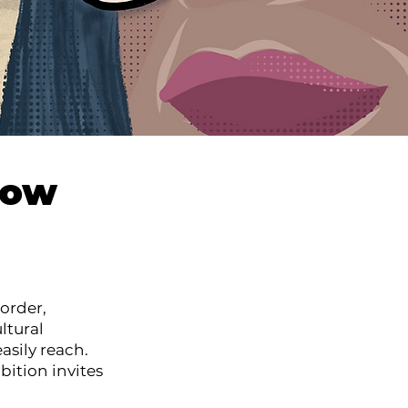
how
order,
ltural
asily reach.
bition invites