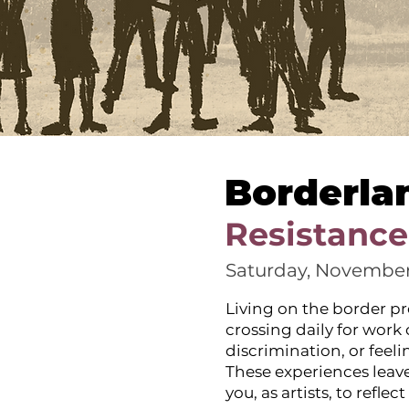
Borderla
Resistance
Saturday, November
Living on the border pr
crossing daily for work
discrimination, or feel
These experiences leave
you, as artists, to refl