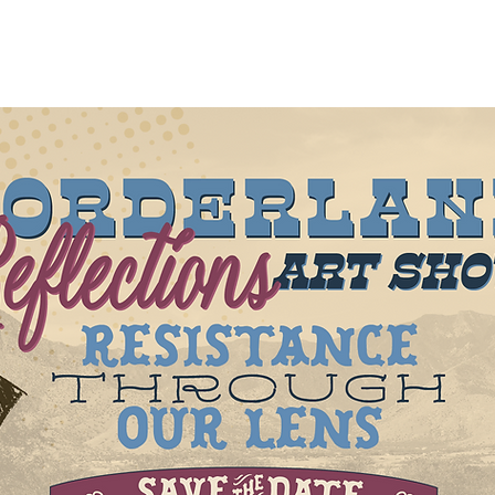
out
About
New Page
Projects
New Page
Mor