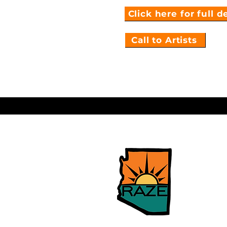
Click here for full d
Call to Artists
Sierra Vi
Neighbor