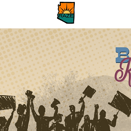
Hogar
About
Ab