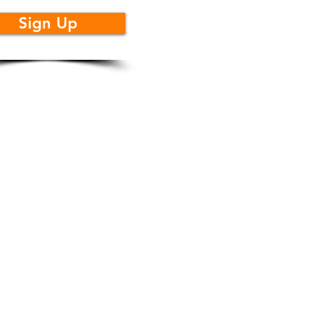
Sign Up
llow Us
cidad
|
Acerca de
|