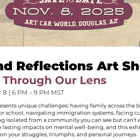
nd Reflections Art S
 Through Our Lens
 8 | 6 PM – 9 PM MST
esents unique challenges: having family across the b
 or school, navigating immigration systems, facing cu
ing isolated from a community you can see but can't e
 lasting impacts on mental well-being, and this exhi
ect on your struggles, triumphs, and personal journeys.