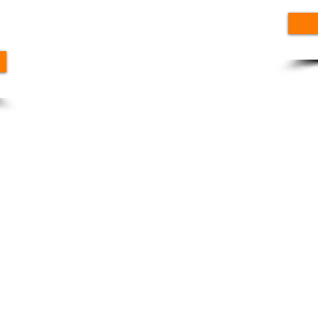
N 7th St, Sierra Vista, AZ 85635, USA
Fo
nt
mpromiso rural de Arizona |
Condiciones de uso
|
Política de priva
Carreras
|
Contáctenos