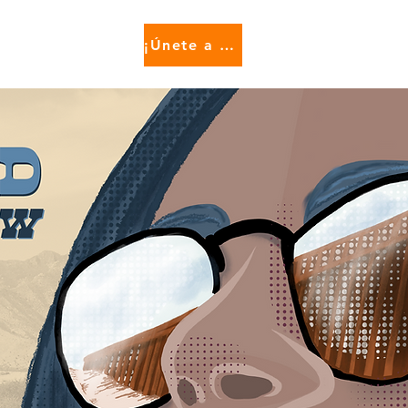
¡Únete a nosotros!
e...