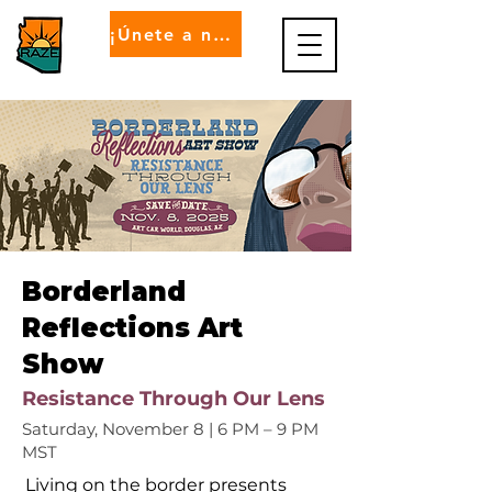
¡Únete a nosotros!
Borderland
Reflections Art
Show
Resistance Through Our Lens
Saturday, November 8 | 6 PM – 9 PM
MST
Living on the border presents