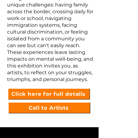
unique challenges: having family
across the border, crossing daily for
work or school, navigating
immigration systems, facing
cultural discrimination, or feeling
isolated from a community you
can see but can't easily reach.
These experiences leave lasting
impacts on mental well-being, and
this exhibition invites you, as
artists, to reflect on your struggles,
triumphs, and personal journeys.
Click here for full details
Call to Artists