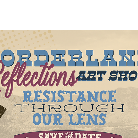
out
About
New Page
Projects
New Page
Mor