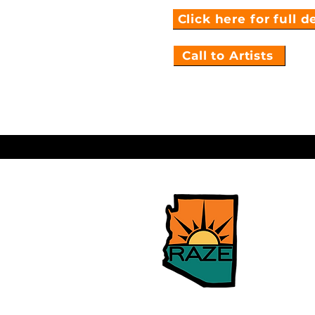
Click here for full d
Call to Artists
Building
Mental H