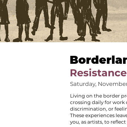
Borderla
Resistance
Saturday, November
Living on the border pr
crossing daily for work
discrimination, or feel
These experiences leave
you, as artists, to refl