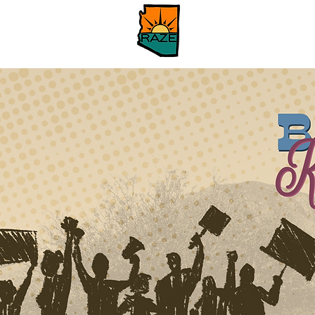
Hogar
About
Ab