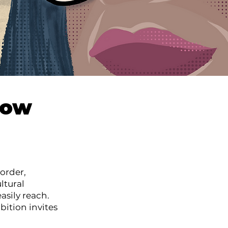
how
order,
ltural
asily reach.
bition invites