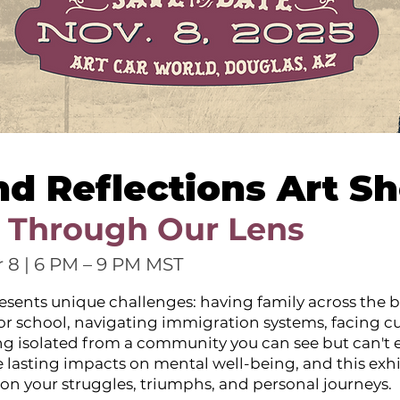
nd Reflections Art S
 Through Our Lens
 8 | 6 PM – 9 PM MST
esents unique challenges: having family across the b
 or school, navigating immigration systems, facing cu
ing isolated from a community you can see but can't e
 lasting impacts on mental well-being, and this exhi
ect on your struggles, triumphs, and personal journeys.