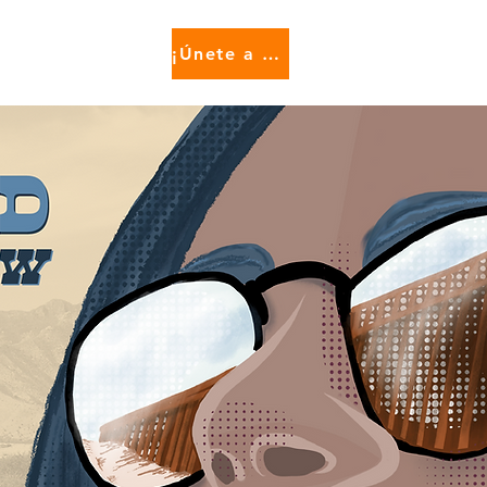
¡Únete a nosotros!
e...