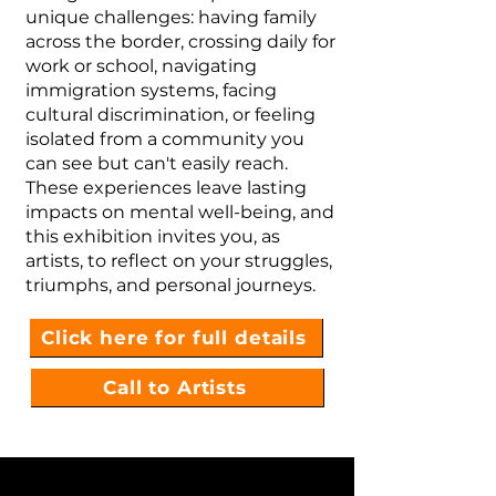
unique challenges: having family
across the border, crossing daily for
work or school, navigating
immigration systems, facing
cultural discrimination, or feeling
isolated from a community you
can see but can't easily reach.
These experiences leave lasting
impacts on mental well-being, and
this exhibition invites you, as
artists, to reflect on your struggles,
triumphs, and personal journeys.
Click here for full details
Call to Artists