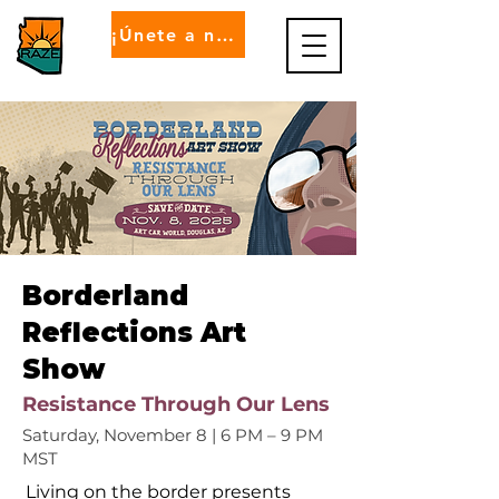
¡Únete a nosotros!
Borderland
Reflections Art
Show
Resistance Through Our Lens
Saturday, November 8 | 6 PM – 9 PM
MST
Living on the border presents